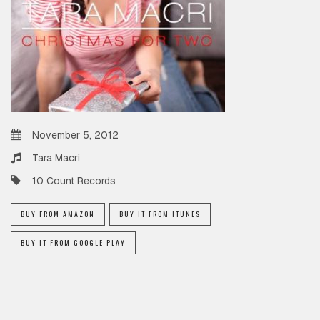
November 5, 2012
Tara Macri
10 Count Records
BUY FROM AMAZON
BUY IT FROM ITUNES
BUY IT FROM GOOGLE PLAY