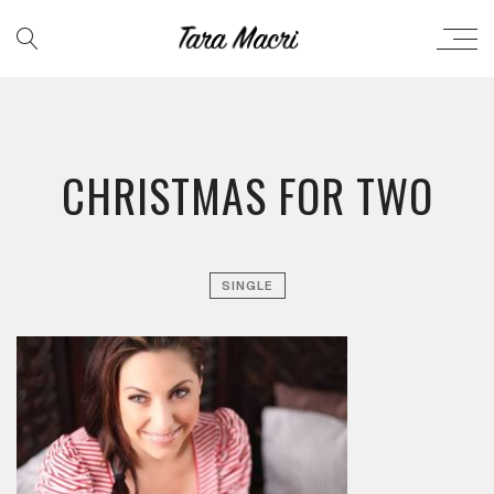
CHRISTMAS FOR TWO
SINGLE