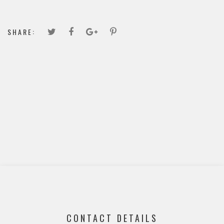
SHARE:
CONTACT DETAILS