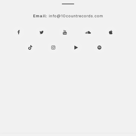
Email:
info@10countrecords.com