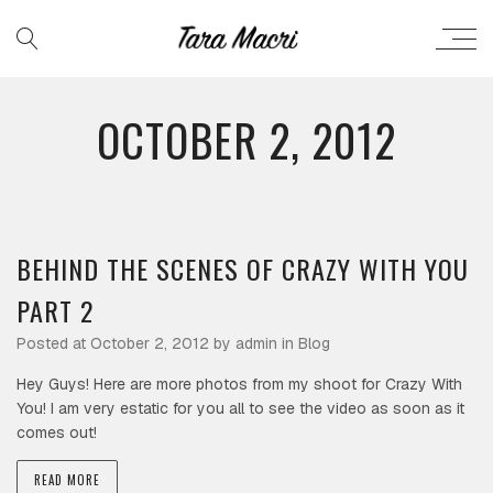
OCTOBER 2, 2012
BEHIND THE SCENES OF CRAZY WITH YOU
PART 2
Posted at October 2, 2012 by
admin
in
Blog
Hey Guys! Here are more photos from my shoot for Crazy With
You! I am very estatic for you all to see the video as soon as it
comes out!
READ MORE