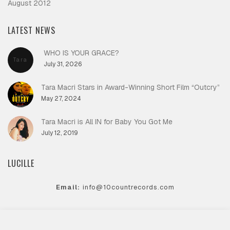
August 2012
LATEST NEWS
WHO IS YOUR GRACE?
Tara
July 31, 2026
Macri
Tara Macri Stars in Award-Winning Short Film “Outcry”
May 27, 2024
Tara Macri is All IN for Baby You Got Me
July 12, 2019
LUCILLE
Email:
info@10countrecords.com