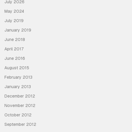
July 2026
May 2024
July 2019
January 2019
June 2018
April 2017
June 2016
August 2015
February 2013
January 2013
December 2012
November 2012
October 2012
September 2012