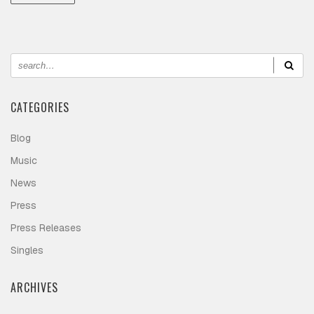
CATEGORIES
Blog
Music
News
Press
Press Releases
Singles
ARCHIVES