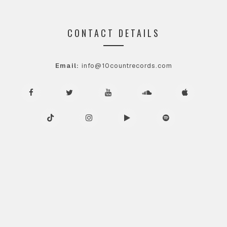
CONTACT DETAILS
Email:
info@10countrecords.com