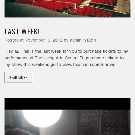
LAST WEEK!
Posted at November 13, 2012 by
admin
in
Blog
Hey all! This is the last week for you to purchase tickets to my
performance at The Living Arts Centre! To purchase tickets to
my show this weekend go to www.taramacri.com/shows
READ MORE