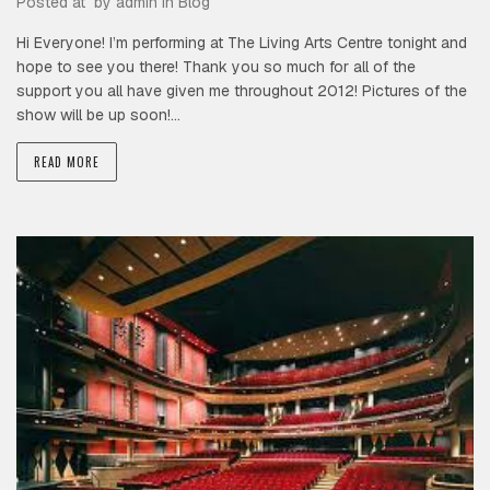
Posted at by
admin
in
Blog
Hi Everyone! I’m performing at The Living Arts Centre tonight and
hope to see you there! Thank you so much for all of the
support you all have given me throughout 2012! Pictures of the
show will be up soon!…
READ MORE