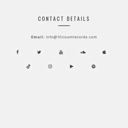
CONTACT DETAILS
Email:
info@10countrecords.com