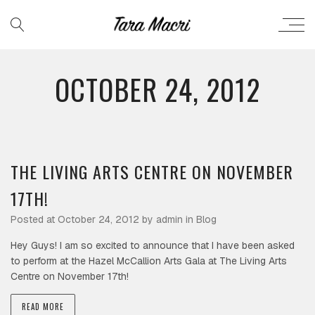
OCTOBER 24, 2012
THE LIVING ARTS CENTRE ON NOVEMBER
17TH!
Posted at October 24, 2012 by
admin
in
Blog
Hey Guys! I am so excited to announce that I have been asked
to perform at the Hazel McCallion Arts Gala at The Living Arts
Centre on November 17th!
READ MORE