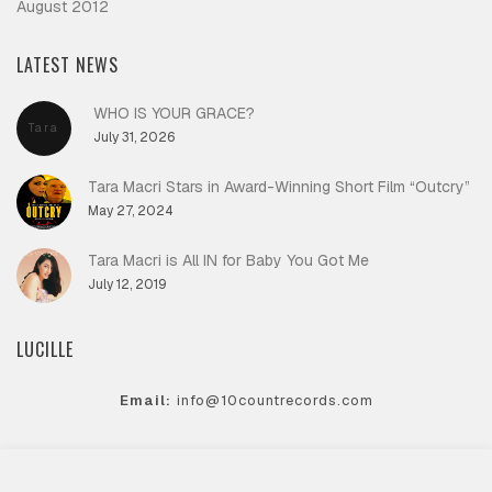
August 2012
LATEST NEWS
WHO IS YOUR GRACE?
Tara
July 31, 2026
Macri
Tara Macri Stars in Award-Winning Short Film “Outcry”
May 27, 2024
Tara Macri is All IN for Baby You Got Me
July 12, 2019
LUCILLE
Email:
info@10countrecords.com