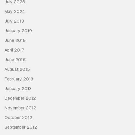
July 2026
May 2024
July 2019
January 2019
June 2018
April 2017
June 2016
August 2015
February 2013
January 2013
December 2012
November 2012
October 2012
September 2012