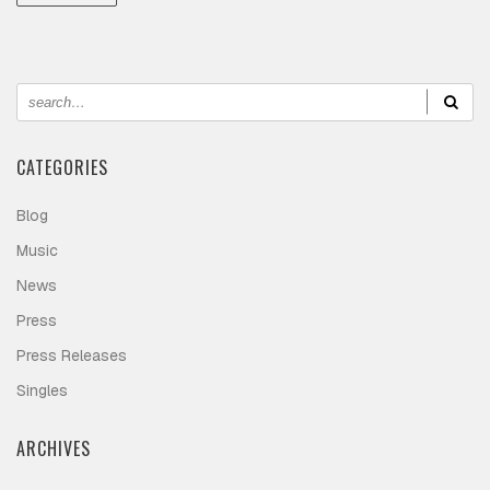
CATEGORIES
Blog
Music
News
Press
Press Releases
Singles
ARCHIVES